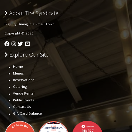
About The Syndicate
Big City Dining in a Small Town.
Copyright © 2026
Explore Our Site
Home
Menus
Reservations
Catering
Venue Rental
Public Events
Contact Us
Gift Card Balance