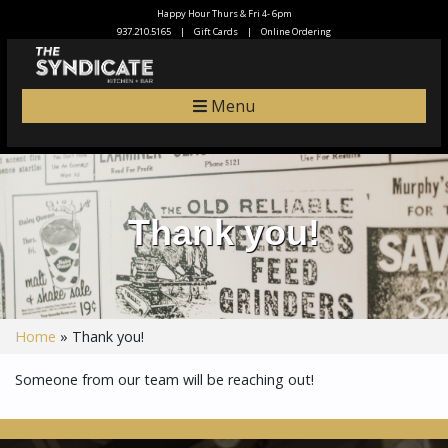
Happy Hour Thurs & Fri 4- 6pm
937.210.5165
|
Gift Cards
|
Online Ordering
Menu
Thank you!
Home
»
Thank you!
Someone from our team will be reaching out!