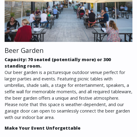
Beer Garden
Capacity: 70 seated (potentially more) or 300
standing room.
Our beer garden is a picturesque outdoor venue perfect for
larger parties and events. Featuring picnic tables with
umbrellas, shade sails, a stage for entertainment, speakers, a
selfie wall for memorable moments, and all required tableware,
the beer garden offers a unique and festive atmosphere.
Please note that this space is weather-dependent, and our
garage door can open to seamlessly connect the beer garden
with our indoor bar area.
Make Your Event Unforgettable