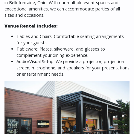
in Bellefontaine, Ohio. With our multiple event spaces and
exceptional amenities, we can accommodate parties of all
sizes and occasions.
Venue Rental Includes:
Tables and Chairs: Comfortable seating arrangements
for your guests.
Tableware: Plates, silverware, and glasses to
complement your dining experience.
Audio/Visual Setup: We provide a projector, projection
screen, microphone, and speakers for your presentations
or entertainment needs.