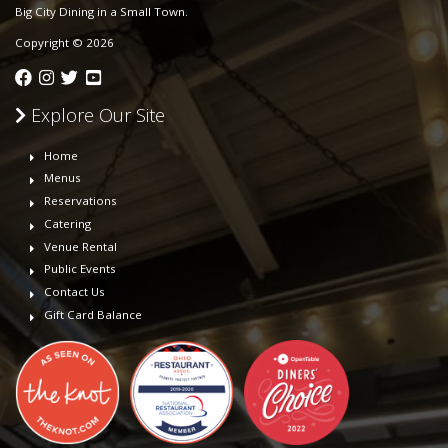
Big City Dining in a Small Town.
Copyright © 2026
Explore Our Site
Home
Menus
Reservations
Catering
Venue Rental
Public Events
Contact Us
Gift Card Balance