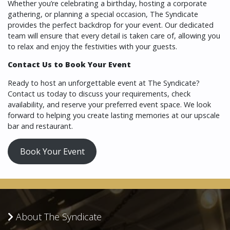
Whether you’re celebrating a birthday, hosting a corporate
gathering, or planning a special occasion, The Syndicate
provides the perfect backdrop for your event. Our dedicated
team will ensure that every detail is taken care of, allowing you
to relax and enjoy the festivities with your guests.
Contact Us to Book Your Event
Ready to host an unforgettable event at The Syndicate?
Contact us today to discuss your requirements, check
availability, and reserve your preferred event space. We look
forward to helping you create lasting memories at our upscale
bar and restaurant.
Book Your Event
About The Syndicate