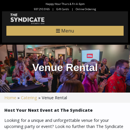
Happy Hour Thurs & Fri 4- 6pm
937.210.5165
|
Gift Cards
|
Online Ordering
Menu
Venue Rental
Home
»
Catering
»
Venue Rental
Host Your Next Event at The Syndicate
Looking for a unique and unforgettable venue for your
upcoming party or event? Look no further than The Syndicate