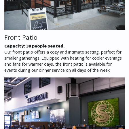
Front Patio
Capacity: 30 people seated.
Our front patio offers a cozy and intimate setting, perfect for
smaller gatherings. Equipped with heating for cooler evenings
and fans for warmer days, the front patio is available for
events during our dinner service on all days of the week.