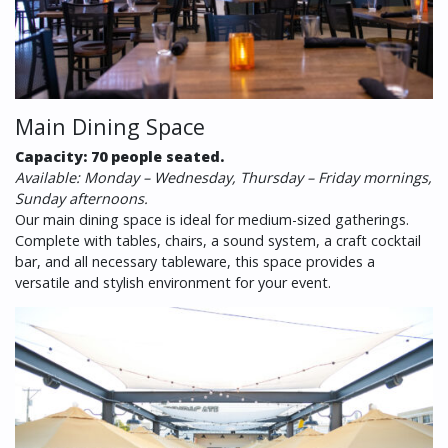
Main Dining Space
Capacity: 70 people seated.
Available: Monday – Wednesday, Thursday – Friday mornings,
Sunday afternoons.
Our main dining space is ideal for medium-sized gatherings.
Complete with tables, chairs, a sound system, a craft cocktail
bar, and all necessary tableware, this space provides a
versatile and stylish environment for your event.