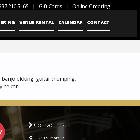
937.210.5165
|
Gift Cards
|
Online Ordering
TERING
VENUE RENTAL
CALENDAR
CONTACT
, banjo picking, guitar thumping,
y he can.
Contact Us
213 S. Main St.