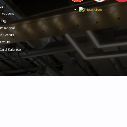
us
rvations
ring
e Rental
ic Events
act Us
 Card Balance