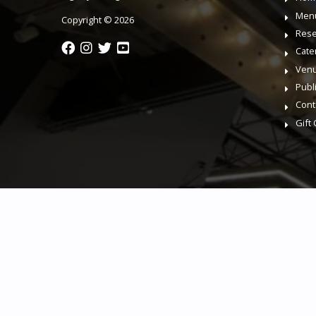
Men
Copyright © 2026
Rese
Cate
Venu
Publ
Cont
Gift