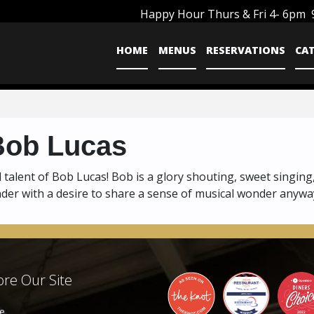
Happy Hour Thurs & Fri 4- 6pm
HOME
MENUS
RESERVATIONS
CA
Bob Lucas
 talent of Bob Lucas! Bob is a glory shouting, sweet singing
under with a desire to share a sense of musical wonder anywa
re Our Site
e