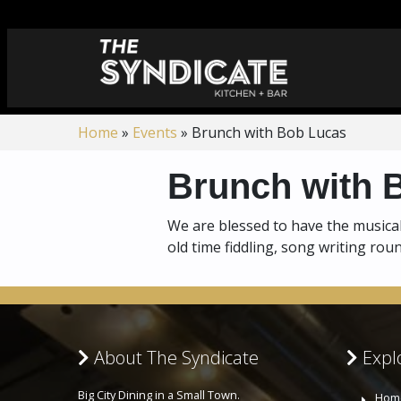
Home
»
Events
»
Brunch with Bob Lucas
Brunch with 
We are blessed to have the musical
old time fiddling, song writing ro
About The Syndicate
Explo
Big City Dining in a Small Town.
Hom