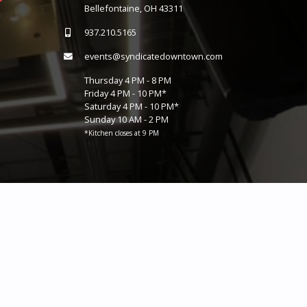
Bellefontaine, OH 43311
937.210.5165
events@syndicatedowntown.com
Thursday 4 PM - 8 PM
Friday 4 PM - 10 PM*
Saturday 4 PM - 10 PM*
Sunday 10 AM - 2 PM
*Kitchen closes at 9 PM